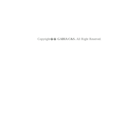
Copyright��
GABIA C&S.
All Right Reserved.